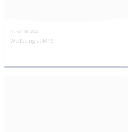
March 10th 2022
Wellbeing at MPS