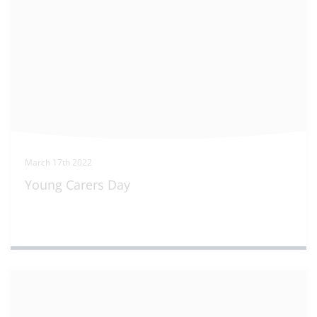
March 17th 2022
Young Carers Day