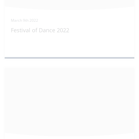
March 9th 2022
Festival of Dance 2022