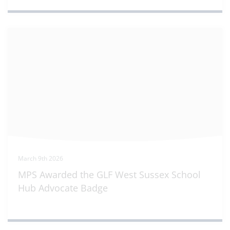
March 9th 2026
MPS Awarded the GLF West Sussex School
Hub Advocate Badge