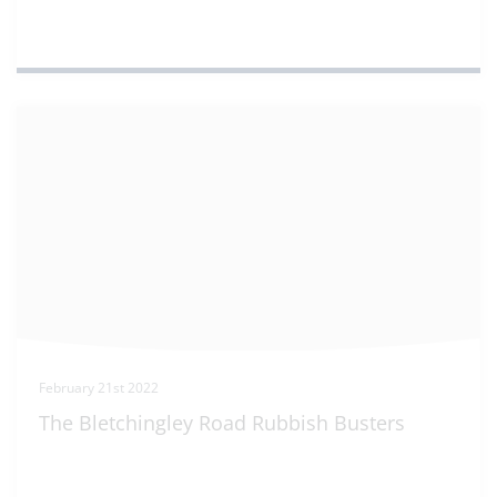
February 21st 2022
The Bletchingley Road Rubbish Busters