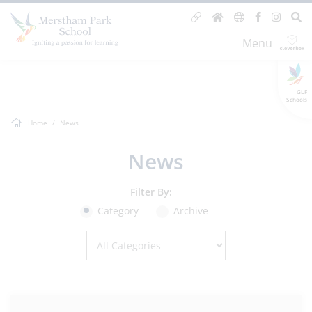
Menu
GLF
Schools
Home
News
News
Filter By:
Category
Archive