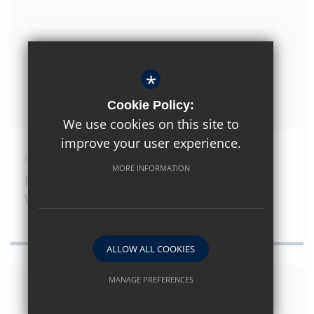
*
Cookie Policy:
We use cookies on this site to
improve your user experience.
February 12th 2026
MORE INFORMATION
Frantic Assembly Theatre Company
Workshop
ALLOW ALL COOKIES
MANAGE PREFERENCES
Deny Cookies
Allow All Cookies