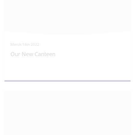
March 14th 2022
Our New Canteen