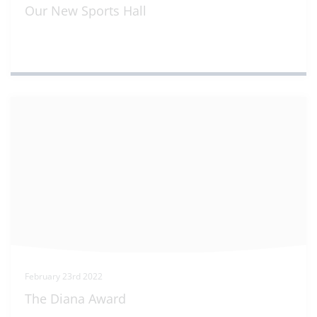
Our New Sports Hall
February 23rd 2022
The Diana Award