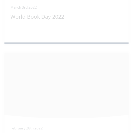
March 3rd 2022
World Book Day 2022
February 28th 2022