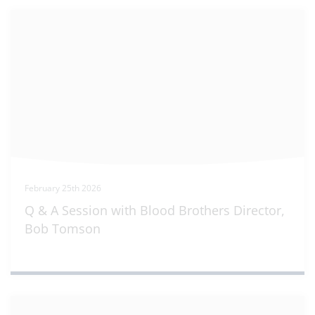
February 25th 2026
Q & A Session with Blood Brothers Director,
Bob Tomson