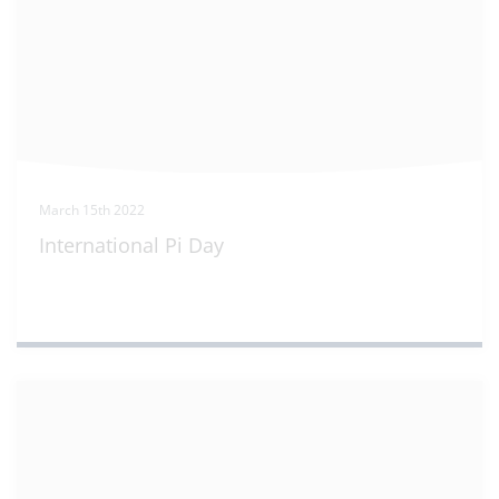
March 15th 2022
International Pi Day