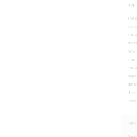
tropi
The p
secti
know
trans
how t
landf
know 
negat
diffe
these
envi
Key R
Past 