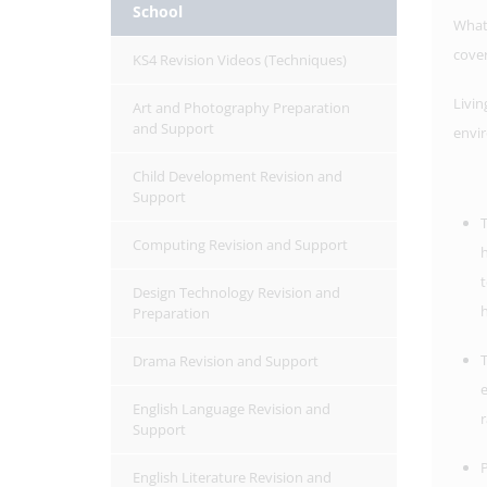
School
What
cove
KS4 Revision Videos (Techniques)
Livin
Art and Photography Preparation
and Support
envi
Child Development Revision and
Support
T
Computing Revision and Support
h
t
Design Technology Revision and
h
Preparation
T
Drama Revision and Support
e
English Language Revision and
r
Support
P
English Literature Revision and