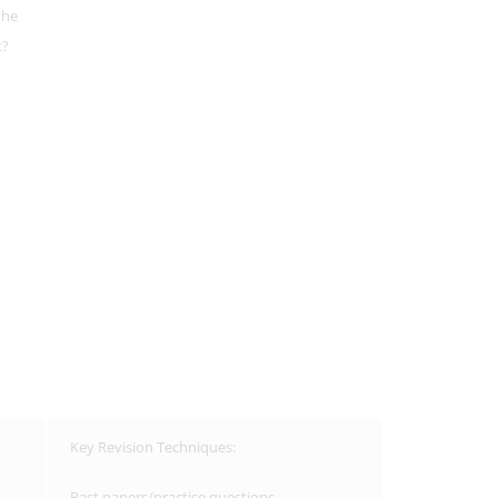
the
t?
Key Revision Techniques:
Past papers/practise questions