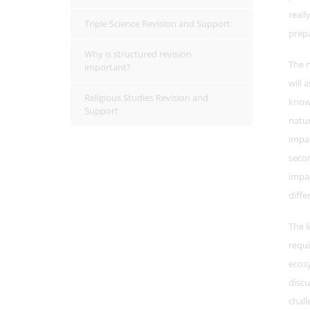
reall
Triple Science Revision and Support
prep
Why is structured revision
The n
important?
will 
Religious Studies Revision and
know
Support
natur
impa
seco
impac
diffe
The l
requi
ecosy
discu
chall