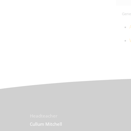
Gener
Headteacher
Cullum Mitchell