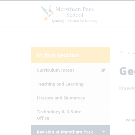
In this section
Home
Ge
Curriculum Intent
Teaching and Learning
Knowle
Literacy and Numeracy
Technology & G-Suite
Office
Pape
Revision at Merstham Park