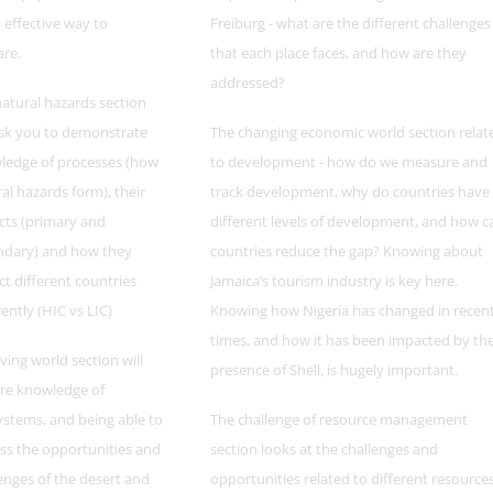
y effective way to
Freiburg - what are the different challenges
are.
that each place faces, and how are they
addressed?
atural hazards section
ask you to demonstrate
The changing economic world section relat
ledge of processes (how
to development - how do we measure and
al hazards form), their
track development, why do countries have
cts (primary and
different levels of development, and how c
ndary) and how they
countries reduce the gap? Knowing about
t different countries
Jamaica’s tourism industry is key here.
rently (HIC vs LIC)
Knowing how Nigeria has changed in recen
times, and how it has been impacted by th
iving world section will
presence of Shell, is hugely important.
re knowledge of
stems, and being able to
The challenge of resource management
ss the opportunities and
section looks at the challenges and
enges of the desert and
opportunities related to different resource