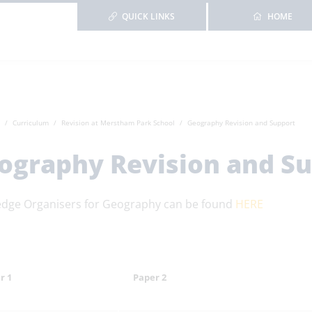
QUICK LINKS
HOME
Curriculum
Revision at Merstham Park School
Geography Revision and Support
ography Revision and S
dge Organisers for Geography can be found
HERE
r 1
Paper 2