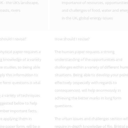
K - the UK’s landscape,
importance of resources, opportunitie
oasts, rivers
and challenges of food, water and ener
in the UK, global energy issues
hould I revise?
How should I revise?
hysical paper requires a
The human paper requires a strong
g knowledge of a variety
understanding of the opportunities and
se studies, so being able
challenges within a variety of different hu
ply this information to
situations. Being able to develop your poin
r form questions is vital.
effectively (especially with regards to
consequences), will help enormously in
 a variety of techniques
achieving the better marks in long form
ggested below to help
questions.
mber important facts,
e applying them in
The urban issues and challenges section wil
ise paper form, will be a
require in-depth knowledge of Rio, Bristol 