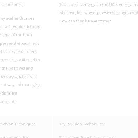
cal rainforest
(food, water, energy) in the UK & energy in 
wider world - why do these challenges exis
hysical landscapes
How can they be overcome?
on will require detailed
ledge of the both
port and erosion, and
hey create different
orms. You will need to
the positives and
ives associated with
rent ways of managing
 different
ronments.
evision Techniques:
Key Revision Techniques:
papers/practise
Past papers/practise questions