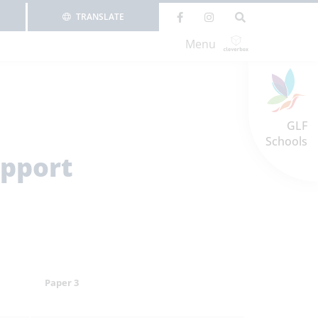
TRANSLATE
Menu
GLF
Schools
upport
Paper 3