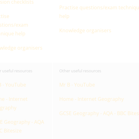
sion checklists
Practise questions/exam techniq
tise
help
stions/exam
Knowledge organisers
hnique help
wledge organisers
 useful resources
Other useful resources
B - YouTube
Mr B - YouTube
e - Internet
Home - Internet Geography
graphy
GCSE Geography - AQA - BBC Bites
E Geography - AQA
C Bitesize