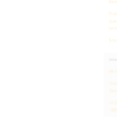
Revi
Prac
que
tec
Kno
Other
Mr 
Hom
Geo
GCS
- BB