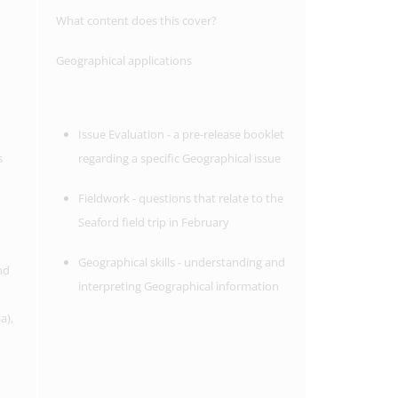
What content does this cover?
Geographical applications
Issue Evaluation - a pre-release booklet
s
regarding a specific Geographical issue
Fieldwork - questions that relate to the
Seaford field trip in February
Geographical skills - understanding and
nd
interpreting Geographical information
a),