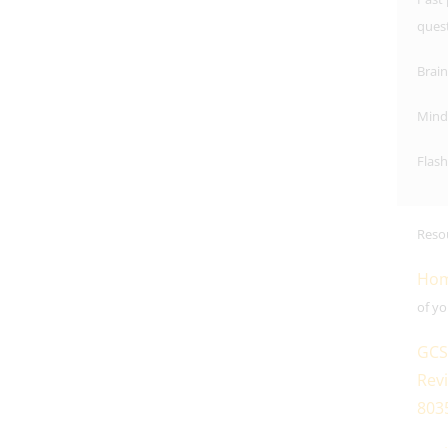
ques
Brai
Mind
Flash
Reso
Hom
of yo
GCS
Revi
803