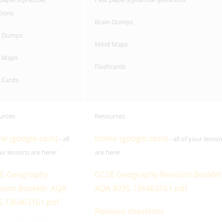
tions
Brain Dumps
n Dumps
Mind Maps
 Maps
Flashcards
 Cards
urces
Resources
e (google.com)
Home (google.com)
- all
- all of your lesso
ur lessons are here!
are here!
E Geography
GCSE Geography Revision Booklet
sion Booklet- AQA
AQA 8035.136463161.pdf
5.136463161.pdf
Revision checklists