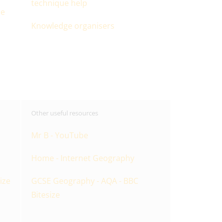
technique help
ue
Knowledge organisers
Other useful resources
Mr B - YouTube
Home - Internet Geography
ize
GCSE Geography - AQA - BBC
Bitesize