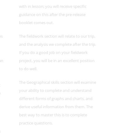
with in lesson; you will receive specific
guidance on this after the pre-release
booklet comes out.
es
The fieldwork section will relate to our trip,
and the analysis we complete after the trip.
If you do a good job on your fieldwork
an
project, you will be in an excellent position
to do well.
The Geographical skills section will examine
t
your ability to complete and understand
e
different forms of graphs and charts, and
derive useful information from them. The
best way to master this is to complete
practice questions.
s