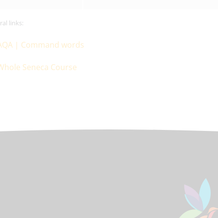
al links:
AQA | Command words
Whole Seneca Course