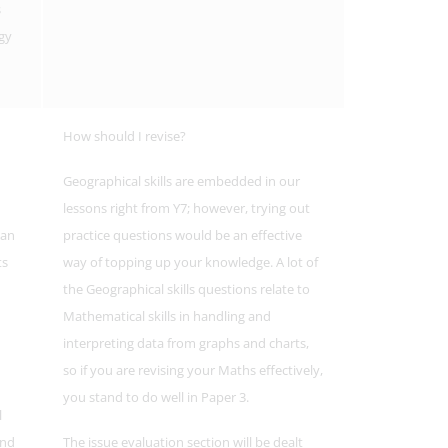
s
gy
How should I revise?
Geographical skills are embedded in our
lessons right from Y7; however, trying out
man
practice questions would be an effective
ts
way of topping up your knowledge. A lot of
the Geographical skills questions relate to
Mathematical skills in handling and
interpreting data from graphs and charts,
so if you are revising your Maths effectively,
you stand to do well in Paper 3.
l
and
The issue evaluation section will be dealt