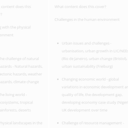
 content does this
What content does this cover?
r?
Challenges in the human environment
g with the physical
ronment
Urban issues and challenges -
urbanisation, urban growth in LIC/NEE
he challenge of natural
(Rio de Janeiro), urban change (Bristol),
azards - Natural hazards,
urban sustainability (Freiburg)
ectonic hazards, weather
Changing economic world - global
azards, climate change
variations in economic development a
he living world -
quality of life, the development gap,
cosystems, tropical
developing economy case study (Nigeri
ainforests, deserts
UK development over time
hysical landscapes in the
Challenge of resource management -