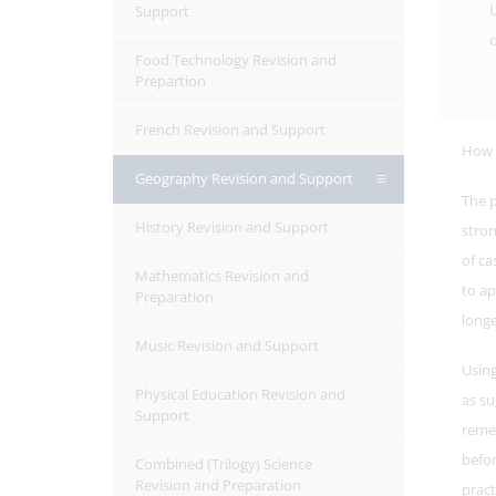
U
Support
c
Food Technology Revision and
Prepartion
French Revision and Support
How s
Geography Revision and Support
The p
History Revision and Support
stron
of ca
Mathematics Revision and
to ap
Preparation
longe
Music Revision and Support
Using
Physical Education Revision and
as su
Support
reme
befor
Combined (Trilogy) Science
Revision and Preparation
pract