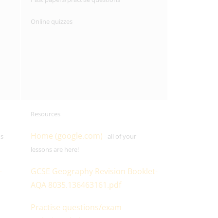
Online quizzes
Resources
Home (google.com)
ns
- all of your
lessons are here!
-
GCSE Geography Revision Booklet-
AQA 8035.136463161.pdf
Practise questions/exam