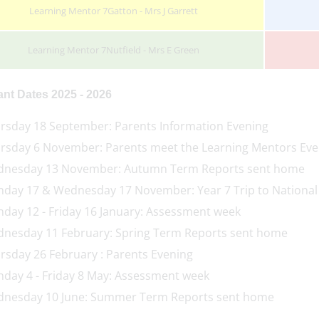
Learning Mentor 7Gatton - Mrs J Garrett
Learning Mentor 7Nutfield - Mrs E Green
ant Dates 2025 - 2026
rsday 18 September: Parents Information Evening
rsday 6 November: Parents meet the Learning Mentors Eve
nesday 13 November: Autumn Term Reports sent home
day 17 & Wednesday 17 November: Year 7 Trip to National
day 12 - Friday 16 January: Assessment week
nesday 11 February: Spring Term Reports sent home
rsday 26 February : Parents Evening
day 4 - Friday 8 May: Assessment week
nesday 10 June: Summer Term Reports sent home