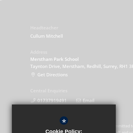
Headteacher
Cullum Mitchell
Address
Merstham Park School
Taynton Drive, Merstham, Redhill, Surrey, RH1 
Get Directions
Central Enquiries
01737919491
Email
*
Merstham Park School is committed t
Cookie Policy:
of children and expects all staff and 