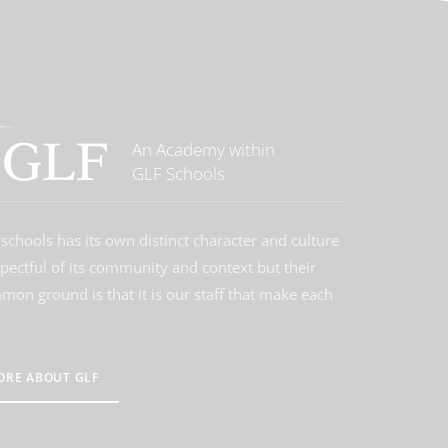
An Academy within
GLF Schools
schools has its own distinct character and culture
spectful of its community and context but their
on ground is that it is our staff that make each
ORE ABOUT GLF