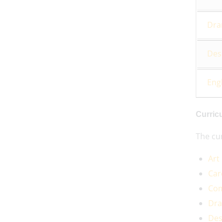
Dr
Des
Eng
Curric
The cur
Art
Car
Com
Dr
Des