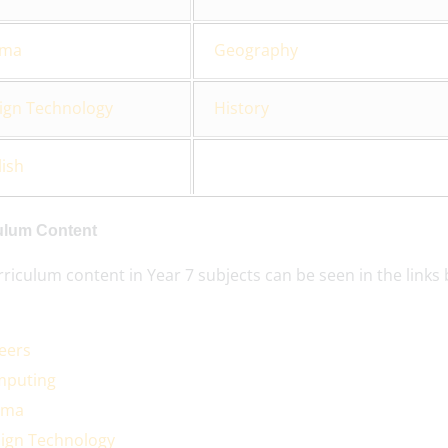
ama
Geography
ign Technology
History
lish
ulum Content
riculum content in Year 7 subjects can be seen in the links 
eers
puting
ama
ign Technology