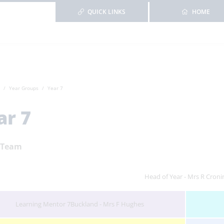
QUICK LINKS
HOME
Year Groups
Year 7
ar 7
 Team
Head of Year - Mrs R Croni
Learning Mentor 7Buckland - Mrs F Hughes