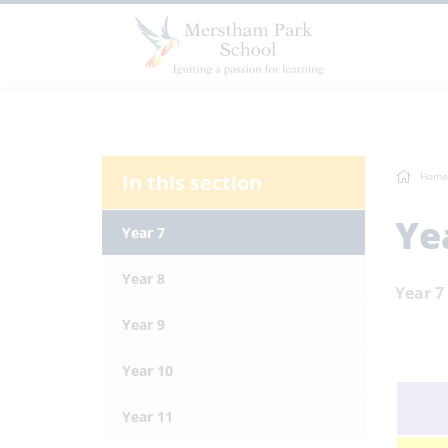
In this section
Home
Ye
Year 7
Year 8
Year 7
Year 9
Year 10
Year 11