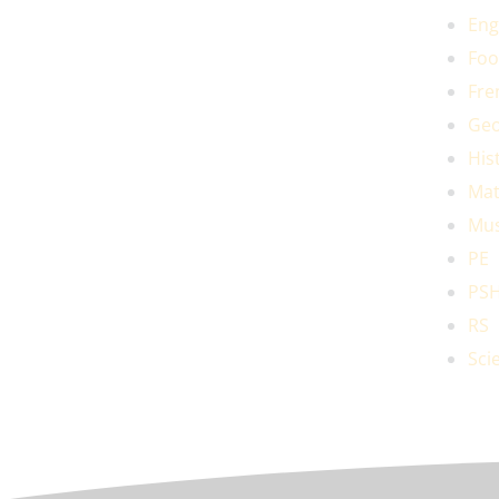
Eng
Foo
Fre
Geo
His
Mat
Mus
PE
PS
RS
Sci