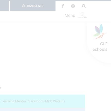
TRANSLATE
Menu
GLF
Schools
n
Learning Mentor 7Earlwood - Mr G Watkins