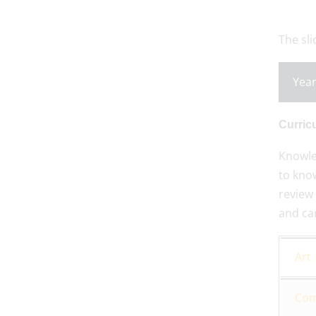
The sl
Year
Curric
Knowle
to know
review 
and ca
Art
Com