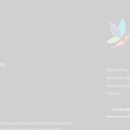
3PU
Each of our 
which is re
utmost comm
school.
LEARN M
o safeguarding and promoting the welfare
volunteers to share this commitment.