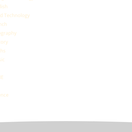
lish
d Technology
nch
graphy
tory
hs
ic
HE
ence