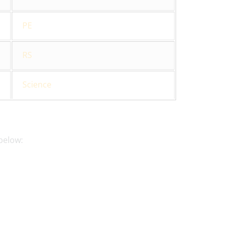
PE
RS
Science
below: