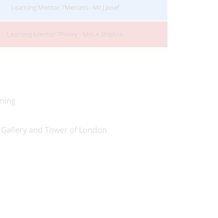
Learning Mentor 7Mercers - Mr J Josef
Learning Mentor 7Priory - Mrs A Shipton
ning
 Gallery and Tower of London