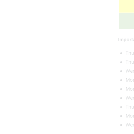
Import
Thu
Thu
Wed
Mon
Mon
Wed
Thu
Mon
Wed