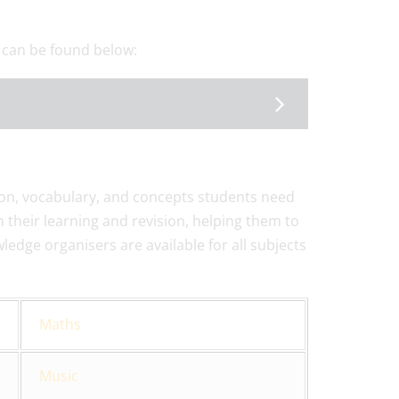
 can be found below:
on, vocabulary, and concepts students need
 their learning and revision, helping them to
edge organisers are available for all subjects
Maths
Music