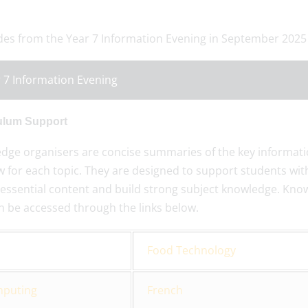
ides from the Year 7 Information Evening in September 2025
 7 Information Evening
ulum Support
dge organisers are concise summaries of the key informati
 for each topic. They are designed to support students with
essential content and build strong subject knowledge. Knowl
n be accessed through the links below.
Food Technology
puting
French