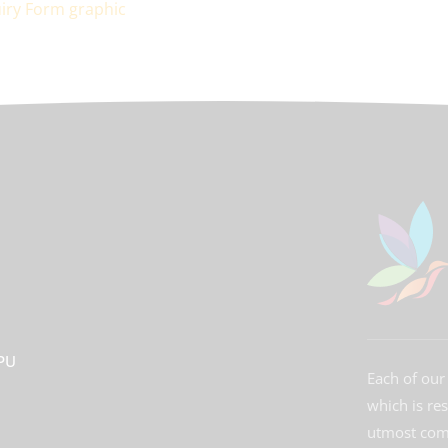
3PU
Each of our 
which is re
utmost comm