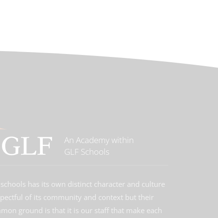
An Academy within
GLF Schools
schools has its own distinct character and culture
spectful of its community and context but their
on ground is that it is our staff that make each