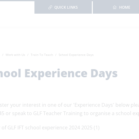
QUICK LINKS
HOME
Work with Us
Train To Teach
School Experience Days
hool Experience Days
ster your interest in one of our 'Experience Days' below pl
45 or speak to GLF Teacher Training to organise a school e