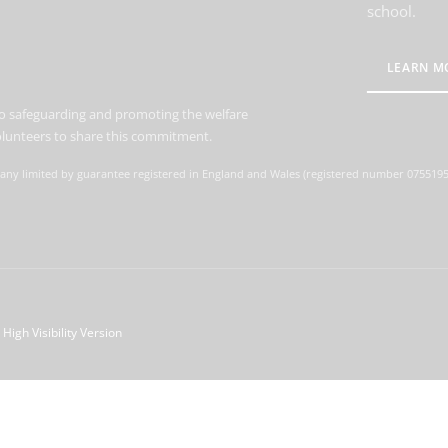
school.
LEARN M
o safeguarding and promoting the welfare
volunteers to share this commitment.
ny limited by guarantee registered in England and Wales (registered number 07551959)
High Visibility Version