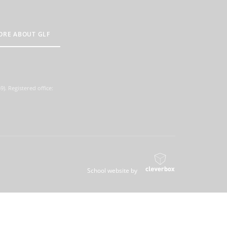
ORE ABOUT GLF
. Registered office:
School website by