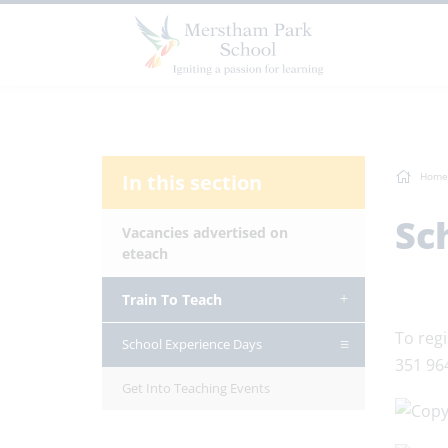
In this section
Home
Sc
Vacancies advertised on
eteach
Train To Teach
To regi
School Experience Days
351 96
Get Into Teaching Events