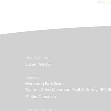
Headteacher
Cullum Mitchell
Address
Merstham Park School
Taynton Drive, Merstham, Redhill, Surrey, RH1 
Get Directions
Central Enquiries