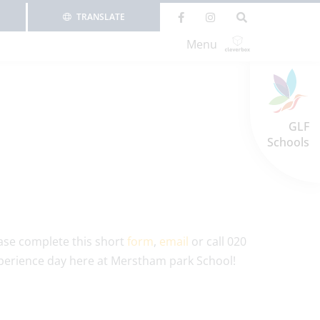
TRANSLATE
Menu
GLF
Schools
ease complete this short
form
,
email
or call 020
xperience day here at Merstham park School!