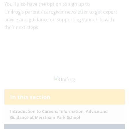
You’ll also have the option to sign up to
Unifrog’s parent / caregiver newsletter to get expert
advice and guidance on supporting your child with
their next steps.
In this section
Introduction to Careers, Information, Advice and
Guidance at Merstham Park School