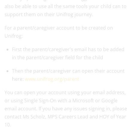
also be able to use all the same tools your child can to
support them on their Unifrog journey.
For a parent/caregiver account to be created on
Unifrog:
First the parent/caregiver's email has to be added
in the parent/caregiver field for the child
Then the parent/caregiver can open their account
here:
www.unifrog.org/parent
You can open your account using your email address,
or using Single Sign-On with a Microsoft or Google
email account. If you have any issues signing in, please
contact Ms Scholz, MPS Careers Lead and HOY of Year
10.