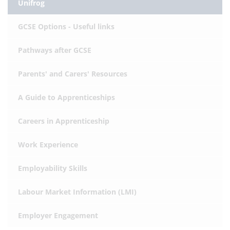
Unifrog
GCSE Options - Useful links
Pathways after GCSE
Parents' and Carers' Resources
A Guide to Apprenticeships
Careers in Apprenticeship
Work Experience
Employability Skills
Labour Market Information (LMI)
Employer Engagement