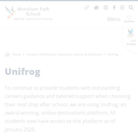
Menu
GLF
Schools
Home
Careers Information, Education, Advice & Guidance
Unifrog
Unifrog
To continue to provide students with outstanding
careers guidance and tailored support when choosing
their next step after school, we are using Unifrog: an
award-winning, online destinations platform. All
students now have access to this platform as of
January 2026.