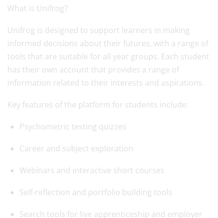
What is Unifrog?
Unifrog is designed to support learners in making
informed decisions about their futures, with a range of
tools that are suitable for all year groups. Each student
has their own account that provides a range of
information related to their interests and aspirations.
Key features of the platform for students include:
Psychometric testing quizzes
Career and subject exploration
Webinars and interactive short courses
Self-reflection and portfolio building tools
Search tools for live apprenticeship and employer