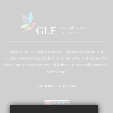
An Academy within
GLF Schools
Each of our schools has its own distinct character and
culture which is respectful of its community and context but
their utmost common ground is that it is our staff that make
each school.
LEARN MORE ABOUT GLF