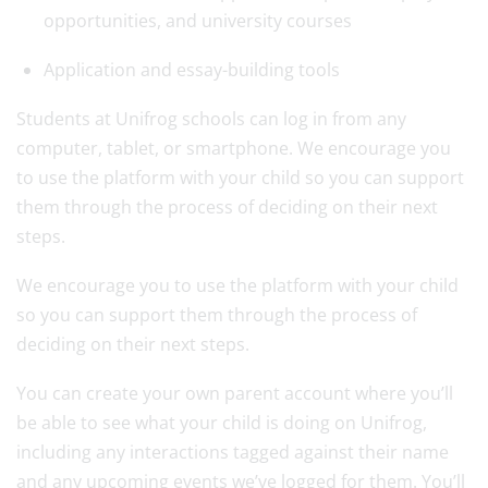
opportunities, and university courses
Application and essay-building tools
Students at Unifrog schools can log in from any
computer, tablet, or smartphone. We encourage you
to use the platform with your child so you can support
them through the process of deciding on their next
steps.
We encourage you to use the platform with your child
so you can support them through the process of
deciding on their next steps.
You can create your own parent account where you’ll
be able to see what your child is doing on Unifrog,
including any interactions tagged against their name
and any upcoming events we’ve logged for them. You’ll