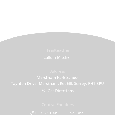
Headteacher
Cullum Mitchell
Address
Merstham Park School
Taynton Drive, Merstham, Redhill, Surrey, RH1 3PU
Get Directions
Central Enquiries
01737919491
Email