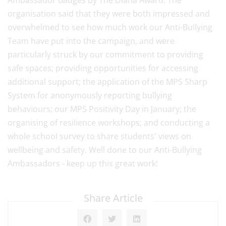
Ambassador Badges by The Diana Award. The
organisation said that they were both impressed and
overwhelmed to see how much work our Anti-Bullying
Team have put into the campaign, and were
particularly struck by our commitment to providing
safe spaces; providing opportunities for accessing
additional support; the application of the MPS Sharp
System for anonymously reporting bullying
behaviours; our MPS Positivity Day in January; the
organising of resilience workshops; and conducting a
whole school survey to share students' views on
wellbeing and safety. Well done to our Anti-Bullying
Ambassadors - keep up this great work!
Share Article