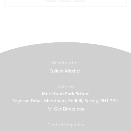
Headteacher
Cullum Mitchell
Address
Merstham Park School
Taynton Drive, Merstham, Redhill, Surrey, RH1 3PU
Get Directions
Central Enquiries