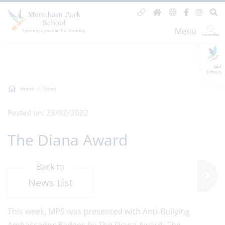
Menu
GLF
Schools
Home
News
Posted on: 23/02/2022
The Diana Award
Back to
News List
This week, MPS was presented with Anti-Bullying