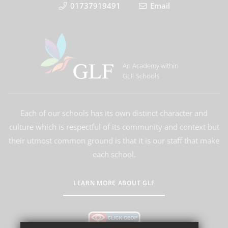
01737919491
Email
An Academy within
GLF Schools
Each of our schools has its own distinct character and
culture which is respectful of its community and context but
their utmost common ground is that it is our staff that make
each school.
LEARN MORE ABOUT GLF