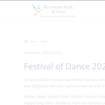
Home
News
Posted on: 09/03/2022
Festival of Dance 20
Congratulations to our wonderful dancers who 
was delighted with the 2 performances, the f
Amber, Njeri, Isabel, Eden, Roshni, Nicole, Ga
supporting other students from the various s