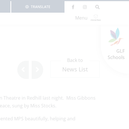
TRANSLATE
Menu
GLF
Schools
Back to
News List
 Theatre in Redhill last night. Miss Gibbons
eace, sung by Miss Stocks.
sented MPS beautifully, helping and