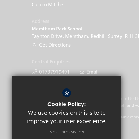
Cullum Mitchell
Address
Merstham Park School
Taynton Drive, Merstham, Redhill, Surrey, RH1 
Get Directions
Central Enquiries
01737919491
Email
*
Merstham Park School is committed t
Cookie Policy:
of children and expects all staff and 
We use cookies on this site to
GLF Schools trading as Merstham Park School is a charitable compa
improve your user experience.
GLF Schools, Picquets Way, Banstead, Surrey, SM7 1AG.
MORE INFORMATION
© Copyright 2021 Merstham Park School