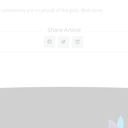
community are so proud of the girls. Well done.
Share Article