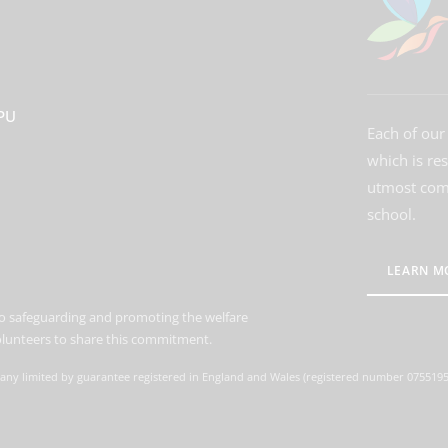
3PU
Each of our 
which is re
utmost comm
school.
LEARN M
o safeguarding and promoting the welfare
volunteers to share this commitment.
ny limited by guarantee registered in England and Wales (registered number 07551959)