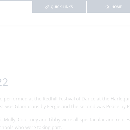
QUICK LINKS
HOME
22
performed at the Redhill Festival of Dance at the Harlequin
irst was Glamorous by Fergie and the second was Peace by P
bi, Molly, Courtney and Libby were all spectacular and repre
chools who were taking part.