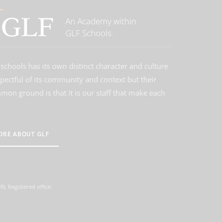
An Academy within
GLF Schools
schools has its own distinct character and culture
spectful of its community and context but their
on ground is that it is our staff that make each
ORE ABOUT GLF
. Registered office: