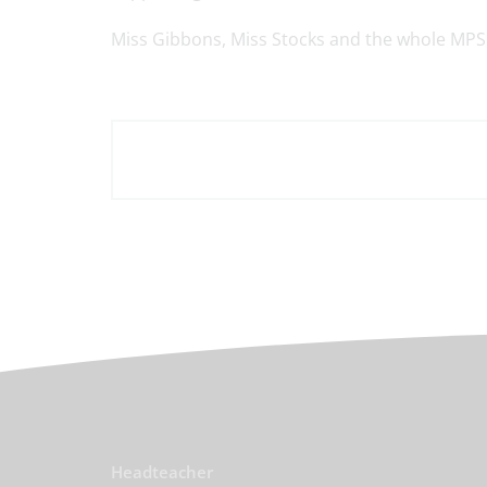
Miss Gibbons, Miss Stocks and the whole MPS 
Headteacher