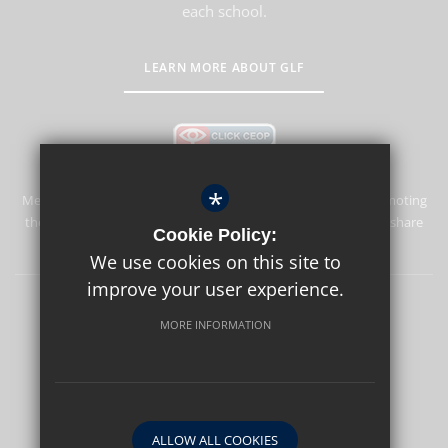
each school.
LEARN MORE ABOUT GLF
*
Merstham Park School is committed to safeguarding and promoting
the welfare of children and expects all staff and volunteers to share
Cookie Policy:
this commitment.
We use cookies on this site to
improve your user experience.
Sitemap
Terms of Use
Privacy Policy
Cookie Usage
MORE INFORMATION
High Visibility Version
School website by
ALLOW ALL COOKIES