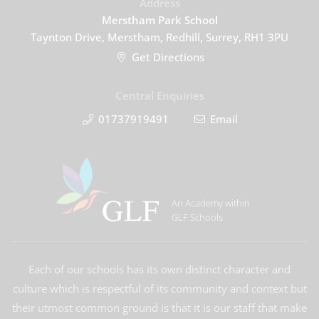
Address
Merstham Park School
Taynton Drive, Merstham, Redhill, Surrey, RH1 3PU
Get Directions
Central Enquiries
01737919491
Email
An Academy within
GLF Schools
Each of our schools has its own distinct character and
culture which is respectful of its community and context but
their utmost common ground is that it is our staff that make