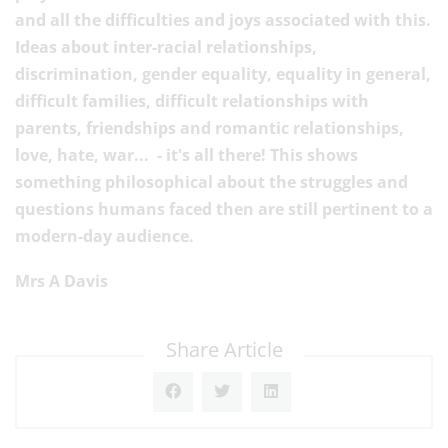
and all the difficulties and joys associated with this.
Ideas about inter-racial relationships,
discrimination, gender equality, equality in general,
difficult families, difficult relationships with
parents, friendships and romantic relationships,
love, hate, war... - it's all there! This shows
something philosophical about the struggles and
questions humans faced then are still pertinent to a
modern-day audience.
Mrs A Davis
Share Article