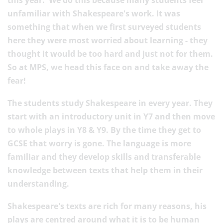
this year. We do this because many students feel
unfamiliar with Shakespeare's work. It was
something that when we first surveyed students
here they were most worried about learning - they
thought it would be too hard and just not for them.
So at MPS, we head this face on and take away the
fear!
The students study Shakespeare in every year. They
start with an introductory unit in Y7 and then move
to whole plays in Y8 & Y9. By the time they get to
GCSE that worry is gone. The language is more
familiar and they develop skills and transferable
knowledge between texts that help them in their
understanding.
Shakespeare's texts are rich for many reasons, his
plays are centred around what it is to be human