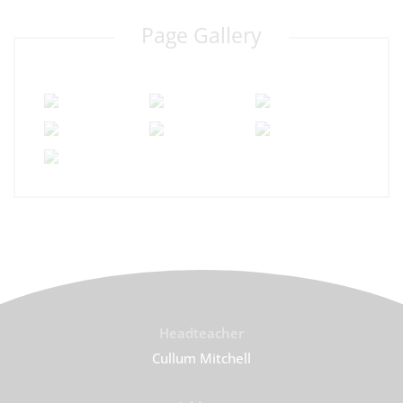
Page Gallery
Headteacher
Cullum Mitchell