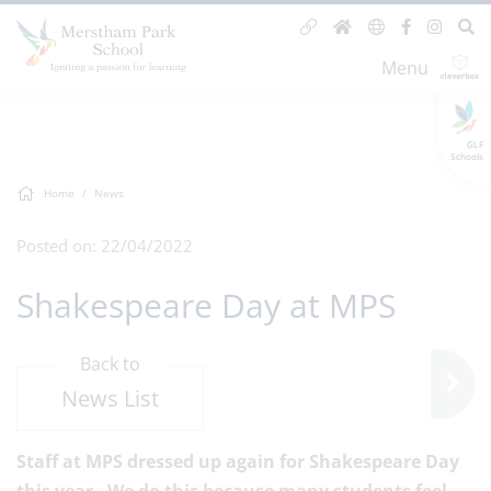
Menu
GLF
Schools
Home
News
Posted on: 22/04/2022
Shakespeare Day at MPS
Back to
News List
Staff at MPS dressed up again for Shakespeare Day