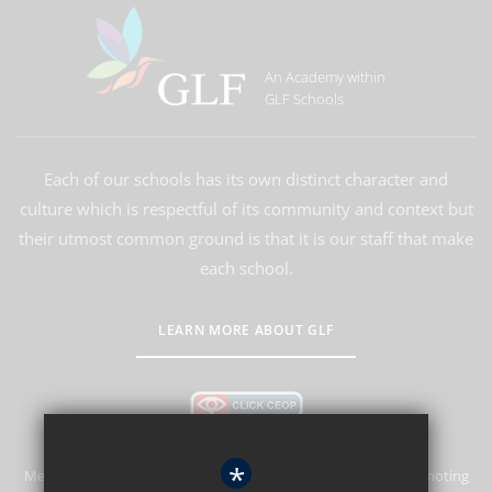
An Academy within
GLF Schools
Each of our schools has its own distinct character and
culture which is respectful of its community and context but
their utmost common ground is that it is our staff that make
each school.
LEARN MORE ABOUT GLF
*
Merstham Park School is committed to safeguarding and promoting