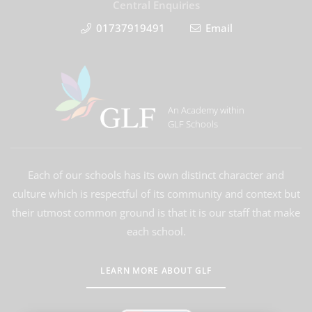
Central Enquiries
01737919491
Email
An Academy within
GLF Schools
Each of our schools has its own distinct character and
culture which is respectful of its community and context but
their utmost common ground is that it is our staff that make
each school.
LEARN MORE ABOUT GLF