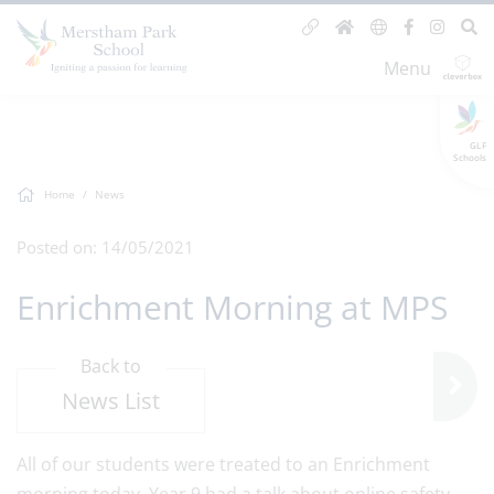
Menu
GLF
Schools
Home
News
Posted on: 14/05/2021
Enrichment Morning at MPS
Back to
News List
All of our students were treated to an Enrichment