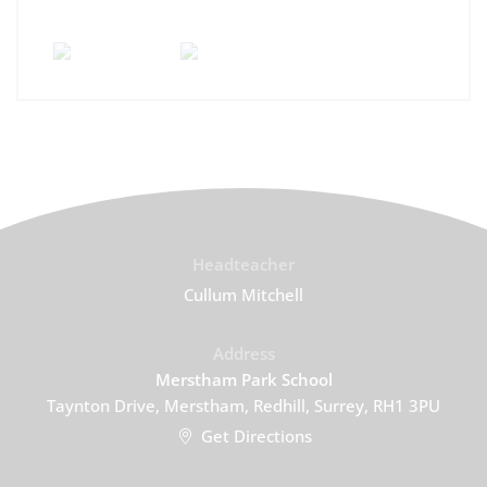
Headteacher
Cullum Mitchell
Address
Merstham Park School
Taynton Drive, Merstham, Redhill, Surrey, RH1 3PU
Get Directions