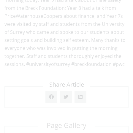
morning today. Year 9 had a talk about online safety
from the Breck Foundation; Year 8 had a talk from
PriceWaterhouseCoopers about finance; and Year 7s
were visited by staff and students from the University
of Surrey who came and spoke to our students about
setting goals and building self esteem. Many thanks to
everyone who was involved in putting the morning
together. Staff and students thoroughly enjoyed the
sessions. #universityofsurrey #breckfoundation #pwc
Share Article
Page Gallery