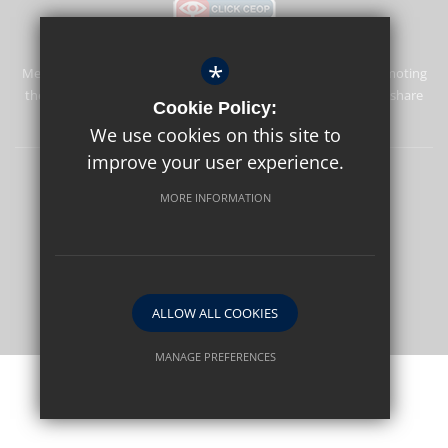
*
Merstham Park School is committed to safeguarding and promoting
the welfare of children and expects all staff and volunteers to share
Cookie Policy:
this commitment.
We use cookies on this site to
improve your user experience.
Sitemap
Terms of Use
Privacy Policy
Cookie Usage
MORE INFORMATION
High Visibility Version
School website by
ALLOW ALL COOKIES
MANAGE PREFERENCES
Deny Cookies
Allow All Cookies
SUBMIT & CLOSE