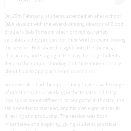
On 25th February, students attended an after-school
Q&A session with the award-winning director of Blood
Brothers Bob Tomson, which proved extremely
valuable as they prepare for their written exam. During
the session, Bob shared insights into the themes,
characters, and staging of the play, helping students
deepen their understanding and think more critically
about how to approach exam questions.
Students also had the opportunity to ask a wide range
of questions about working in the theatre industry.
Bob spoke about different career paths in theatre, the
skills needed to succeed, and his own experiences in
directing and producing. The session was both
informative and inspiring, giving students practical