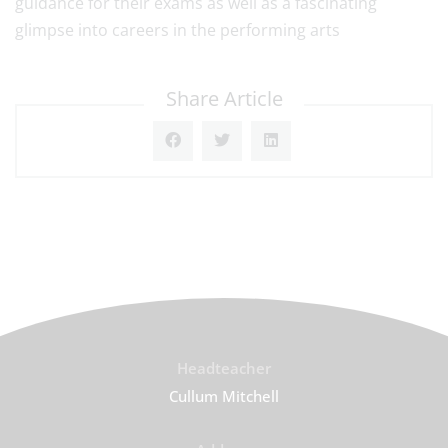
guidance for their exams as well as a fascinating
glimpse into careers in the performing arts
Share Article
Headteacher
Cullum Mitchell