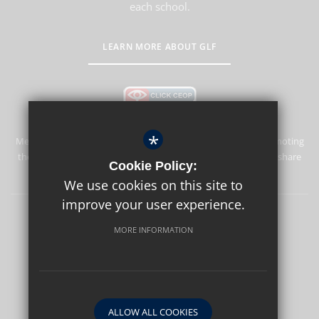
each school.
LEARN MORE ABOUT GLF
*
Merstham Park School is committed to safeguarding and promoting
the welfare of children and expects all staff and volunteers to share
Cookie Policy:
this commitment.
We use cookies on this site to
improve your user experience.
Sitemap
Terms of Use
Privacy Policy
Cookie Usage
MORE INFORMATION
High Visibility Version
School website by
ALLOW ALL COOKIES