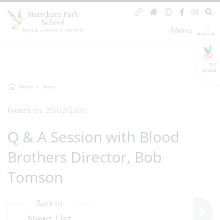
Menu
GLF
Schools
Home
News
Posted on: 25/02/2026
Q & A Session with Blood
Brothers Director, Bob
Tomson
Back to
News List