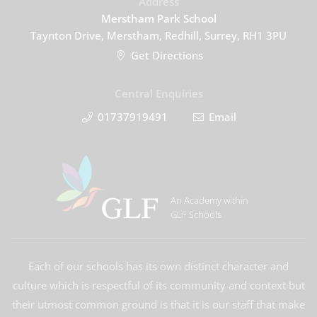
Address
Merstham Park School
Taynton Drive, Merstham, Redhill, Surrey, RH1 3PU
Get Directions
Central Enquiries
01737919491
Email
An Academy within
GLF Schools
Each of our schools has its own distinct character and
culture which is respectful of its community and context but
their utmost common ground is that it is our staff that make