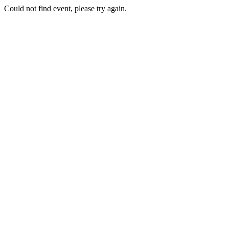
Could not find event, please try again.