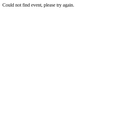
Could not find event, please try again.