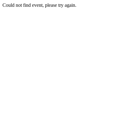
Could not find event, please try again.