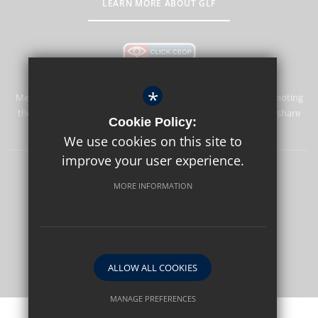
LEARN MORE ABOUT GLF
*
Merstham Park School is committed to safeguarding and promoting
the welfare of children and expects all staff and volunteers to share
Cookie Policy:
this commitment.
We use cookies on this site to
improve your user experience.
Sitemap
Terms of Use
Privacy Policy
Cookie Usage
MORE INFORMATION
High Visibility Version
School website by
ALLOW ALL COOKIES
MANAGE PREFERENCES