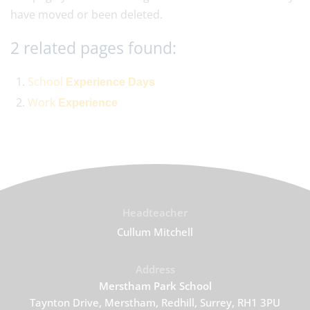
have moved or been deleted.
2 related pages found:
School
Experience
Days
Work
Experience
Headteacher
Cullum Mitchell
Address
Merstham Park School
Taynton Drive, Merstham, Redhill, Surrey, RH1 3PU