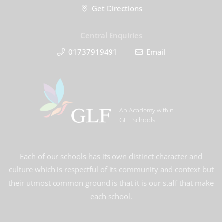
Get Directions
Central Enquiries
01737919491
Email
An Academy within
GLF Schools
Each of our schools has its own distinct character and
culture which is respectful of its community and context but
their utmost common ground is that it is our staff that make
each school.